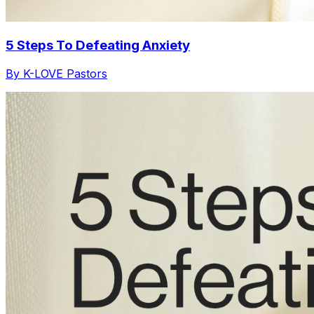
5 Steps To Defeating Anxiety
By K-LOVE Pastors