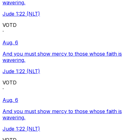
wavering.
Jude 1:22 (NLT)
VOTD
·
Aug. 6
And you must show mercy to those whose faith is
wavering.
Jude 1:22 (NLT)
VOTD
·
Aug. 6
And you must show mercy to those whose faith is
wavering.
Jude 1:22 (NLT)