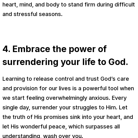
heart, mind, and body to stand firm during difficult
and stressful seasons.
4. Embrace the power of
surrendering your life to God.
Learning to release control and trust God’s care
and provision for our lives is a powerful tool when
we start feeling overwhelmingly anxious. Every
single day, surrender your struggles to Him. Let
the truth of His promises sink into your heart, and
let His wonderful peace, which surpasses all
understanding, wash over you.