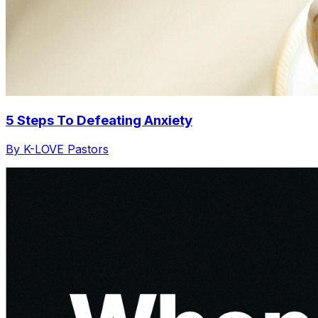
5 Steps To Defeating Anxiety
By K-LOVE Pastors