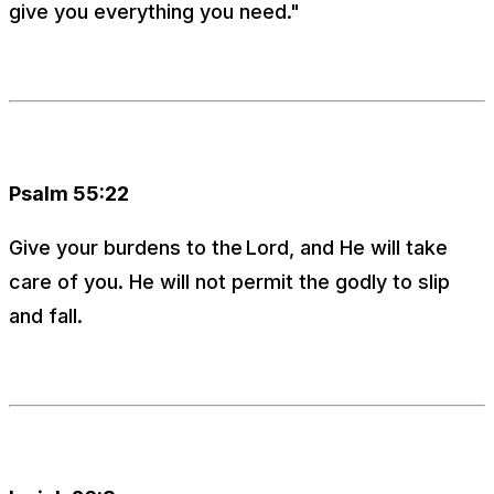
give you everything you need."
Psalm 55:22
Give your burdens to the Lord, and He will take
care of you. He will not permit the godly to slip
and fall.