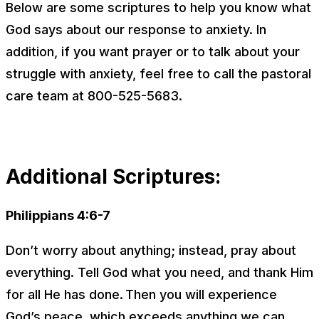
Below are some scriptures to help you know what
God says about our response to anxiety. In
addition, if you want prayer or to talk about your
struggle with anxiety, feel free to call the pastoral
care team at 800-525-5683.
Additional Scriptures:
Philippians 4:6-7
Don’t worry about anything; instead, pray about
everything. Tell God what you need, and thank Him
for all He has done. Then you will experience
God’s peace, which exceeds anything we can