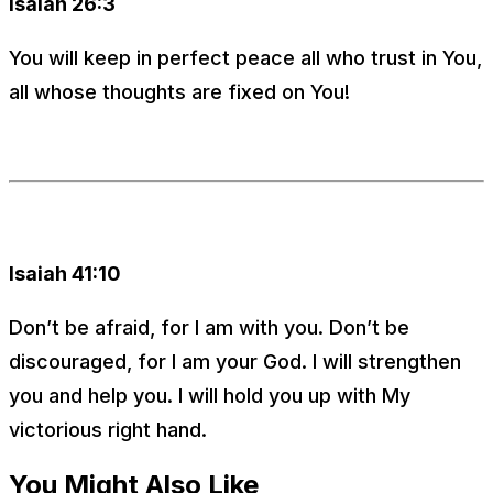
Isaiah 26:3
You will keep in perfect peace all who trust in You,
all whose thoughts are fixed on You!
Isaiah 41:10
Don’t be afraid, for I am with you. Don’t be
discouraged, for I am your God. I will strengthen
you and help you. I will hold you up with My
victorious right hand.
You Might Also Like