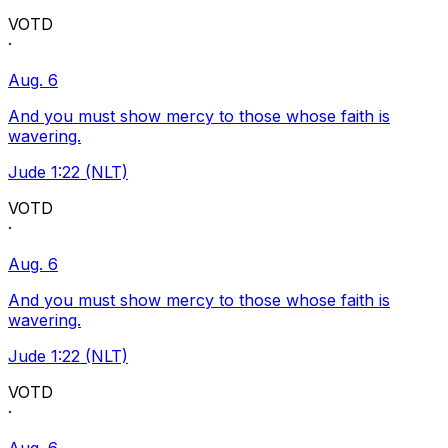
VOTD
·
Aug. 6
And you must show mercy to those whose faith is
wavering.
Jude 1:22 (NLT)
VOTD
·
Aug. 6
And you must show mercy to those whose faith is
wavering.
Jude 1:22 (NLT)
VOTD
·