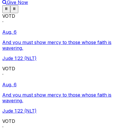
Give Now
Pause ticker
Pause ticker
⏸
⏸
VOTD
·
Aug. 6
And you must show mercy to those whose faith is
wavering.
Jude 1:22 (NLT)
VOTD
·
Aug. 6
And you must show mercy to those whose faith is
wavering.
Jude 1:22 (NLT)
VOTD
·