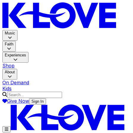
K-LOV
Music
Faith
Experiences
Shop
About
On Demand
Kids
Give Now
Sign In