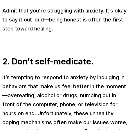
Admit that you're struggling with anxiety. It’s okay
to say it out loud—being honest is often the first
step toward healing.
2. Don’t self-medicate.
It’s tempting to respond to anxiety by indulging in
behaviors that make us feel better in the moment
—overeating, alcohol or drugs, numbing out in
front of the computer, phone, or television for
hours on end. Unfortunately, these unhealthy
coping mechanisms often make our issues worse,