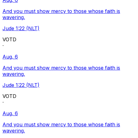
Aug. 6
And you must show mercy to those whose faith is
wavering.
Jude 1:22 (NLT)
VOTD
·
Aug. 6
And you must show mercy to those whose faith is
wavering.
Jude 1:22 (NLT)
VOTD
·
Aug. 6
And you must show mercy to those whose faith is
wavering.