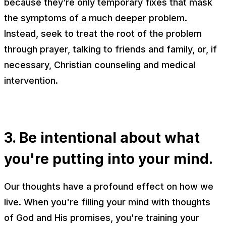
because they’re only temporary fixes that mask
the symptoms of a much deeper problem.
Instead, seek to treat the
root
of the problem
through prayer, talking to friends and family, or, if
necessary, Christian counseling and medical
intervention.
3. Be intentional about what
you're putting into your mind.
Our thoughts have a profound effect on how we
live. When you're filling your mind with thoughts
of God and His promises, you're training your