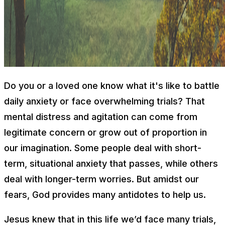
Do you or a loved one know what it's like to battle
daily anxiety or face overwhelming trials? That
mental distress and agitation can come from
legitimate concern or grow out of proportion in
our imagination. Some people deal with short-
term, situational anxiety that passes, while others
deal with longer-term worries. But amidst our
fears, God provides many antidotes to help us.
Jesus knew that in this life we’d face many trials,