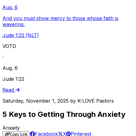
Aug. 6
And you must show mercy to those whose faith is
wavering.
Jude 1:22 (NLT)
VOTD
·
Aug. 6
Jude 1:22
Read
Saturday, November 1, 2025
by
K-LOVE Pastors
5 Keys to Getting Through Anxiety
Anxiety
Facebook
X
Pinterest
Copy Link