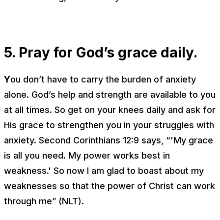
5. Pray for God’s grace daily.
Y
ou don’t have to carry the burden of anxiety
alone. God’s help and strength are available to you
at
all
times. So get on your knees daily and ask for
His grace to strengthen you in your struggles with
anxiety. Second Corinthians 12:9 says, “'My grace
is all you need. My power works best in
weakness.' So now I am glad to boast about my
weaknesses so that the power of Christ can work
through me” (NLT).