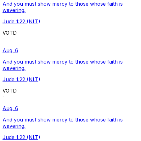
And you must show mercy to those whose faith is
wavering.
Jude 1:22 (NLT)
VOTD
·
Aug. 6
And you must show mercy to those whose faith is
wavering.
Jude 1:22 (NLT)
VOTD
·
Aug. 6
And you must show mercy to those whose faith is
wavering.
Jude 1:22 (NLT)