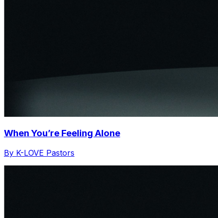
When You’re Feeling Alone
By K-LOVE Pastors