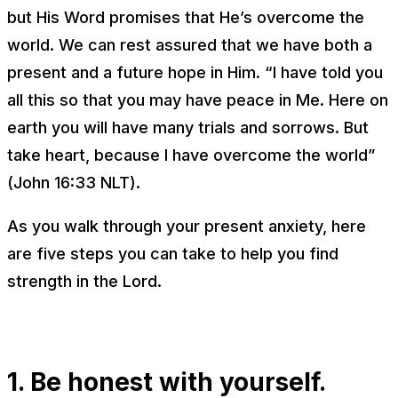
but His Word promises that He’s overcome the
world. We can rest assured that we have both a
present and a future hope in Him. “I have told you
all this so that you may have peace in Me. Here on
earth you will have many trials and sorrows. But
take heart, because I have overcome the world”
(John 16:33 NLT).
As you walk through your present anxiety, here
are five steps you can take to help you find
strength in the Lord.
1. Be honest with yourself.