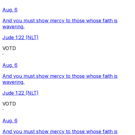
Aug. 6
And you must show mercy to those whose faith is
wavering.
Jude 1:22 (NLT)
VOTD
·
Aug. 6
And you must show mercy to those whose faith is
wavering.
Jude 1:22 (NLT)
VOTD
·
Aug. 6
And you must show mercy to those whose faith is