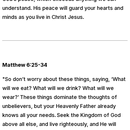
understand. His peace will guard your hearts and
minds as you live in Christ Jesus.
Matthew 6:25-34
"So don’t worry about these things, saying, ‘What
will we eat? What will we drink? What will we
wear?’ These things dominate the thoughts of
unbelievers, but your Heavenly Father already
knows all your needs. Seek the Kingdom of God
above all else, and live righteously, and He will