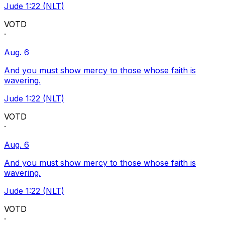
Jude 1:22 (NLT)
VOTD
·
Aug. 6
And you must show mercy to those whose faith is
wavering.
Jude 1:22 (NLT)
VOTD
·
Aug. 6
And you must show mercy to those whose faith is
wavering.
Jude 1:22 (NLT)
VOTD
·