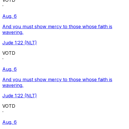
VOTD
·
Aug. 6
And you must show mercy to those whose faith is
wavering.
Jude 1:22 (NLT)
VOTD
·
Aug. 6
And you must show mercy to those whose faith is
wavering.
Jude 1:22 (NLT)
VOTD
·
Aug. 6