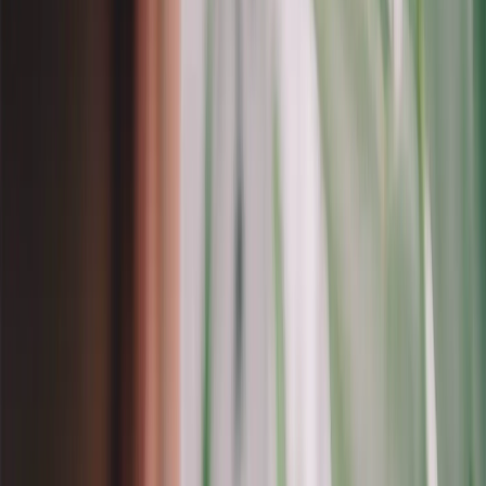
VOTD
·
Aug. 6
And you must show mercy to those whose faith is
wavering.
Jude 1:22 (NLT)
VOTD
·
Aug. 6
And you must show mercy to those whose faith is
wavering.
Jude 1:22 (NLT)
VOTD
·