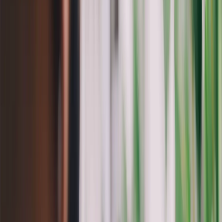
Share via Email
Share on Facebook
Copy Link
Share on X
Share on Pinterest
Explore More Topics
All Topics
Mental Health
Protection