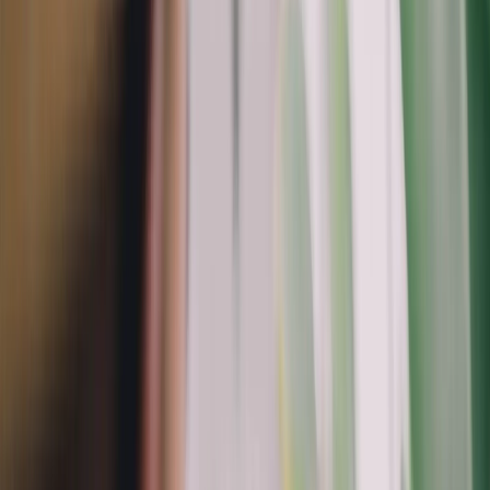
VOTD
·
Aug. 6
And you must show mercy to those whose faith is
wavering.
Jude 1:22 (NLT)
VOTD
·
Aug. 6
And you must show mercy to those whose faith is
wavering.
Jude 1:22 (NLT)
VOTD
·
Aug. 6