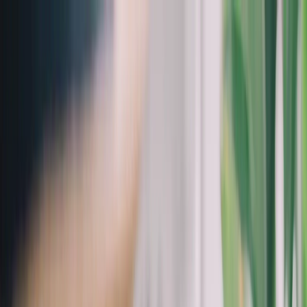
K-LOV
Music
Faith
Experiences
Shop
About
On Demand
Kids
Give Now
Sign In