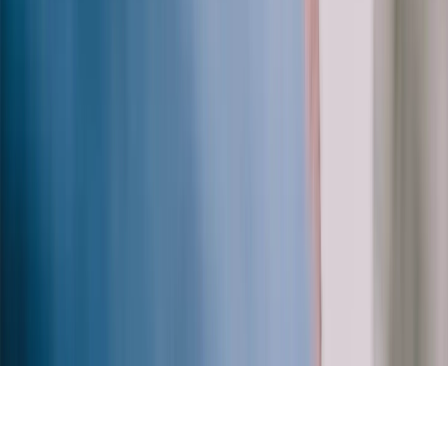
organization. Gifts are tax deductible to the extent
allowed by law.
Popular Links
Help
Faith
About Us
Connect with us
Exercise Your Privacy Rights
Do Not Sell or Share My Personal Info
©
2026
K-LOVE, Inc. All rights reserved.
K-LOVE, Inc. (EIN 99-0434313), 2000 Reams Fleming
Boulevard, Franklin, TN 37064, is a nonprofit 501(c)(3)
organization. Gifts are tax deductible to the extent
allowed by law.