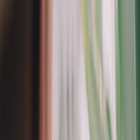
And you must show mercy to those whose faith is
wavering.
Jude 1:22 (NLT)
VOTD
·
Aug. 6
And you must show mercy to those whose faith is
wavering.
Jude 1:22 (NLT)
VOTD
·
Aug. 6
And you must show mercy to those whose faith is
wavering.
Jude 1:22 (NLT)