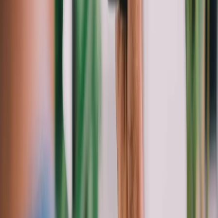
Something special happens when we create a
community around us. We can go further when we join
together with like-minded, like-hearted people.
Connect with a Church
Find a local church family to grow with
Call a Pastor
Get spiritual guidance and support
Request Prayer