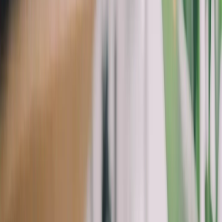
Give Now
Pause ticker
Pause ticker
⏸
⏸
VOTD
·
Aug. 6
And you must show mercy to those whose faith is
wavering.
Jude 1:22 (NLT)
VOTD
·
Aug. 6
And you must show mercy to those whose faith is
wavering.
Jude 1:22 (NLT)
VOTD
·