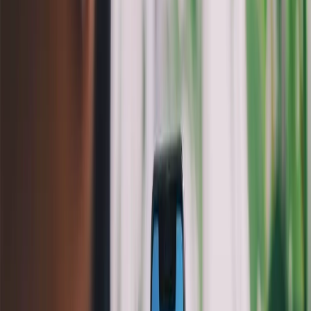
Decision
Depression
Anxiety Resources
By K-LOVE Pastors