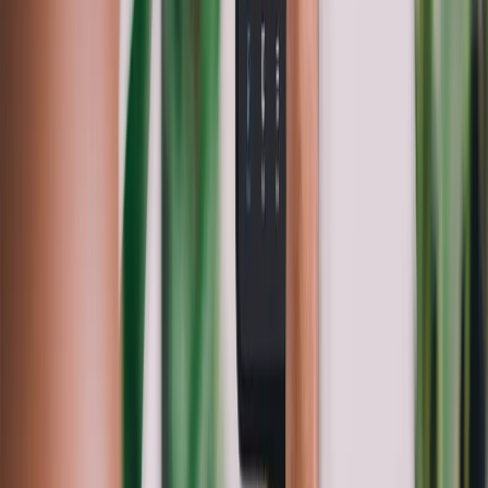
Podcast
The Dr. Dodd Podcast
Dr. Dodd provides the unique integration of being well
trained in Theology and Psychology/Counseling. This
podcast comes as an extension of his many years of
ongoing ministry... of private practice Christian
counseling, public speaking (holding both conferences
and workshops), and consulting work with private
corporations.
The Struggle with Anxiety
Sign Up for Daily Verse
The Power of Community