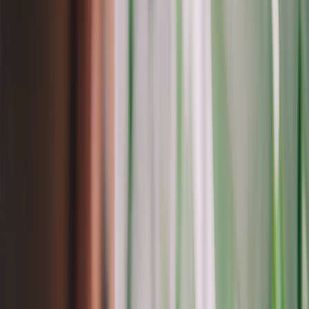
Aug. 6
And you must show mercy to those whose faith is
wavering.
Jude 1:22 (NLT)
VOTD
·
Aug. 6
And you must show mercy to those whose faith is
wavering.
Jude 1:22 (NLT)
VOTD
·
Aug. 6
And you must show mercy to those whose faith is
wavering.