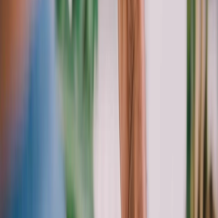
Share your needs with our prayer team
Get the K-LOVE App
Stay connected with daily encouragement
Recommended Resources
Resources to help you grow in your faith.