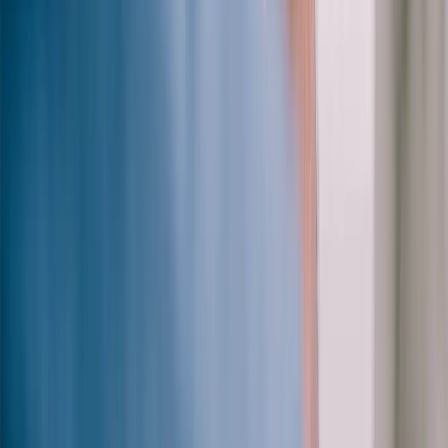
Mission
Giving
Jobs
Leadership
Public Files
FCC Applications
Connect with us
Facebook
Instagram
YouTube
TikTok
X
LinkedIn
Exercise Your Privacy Rights
•
Do Not Sell or Share My Personal Info
©
2026
K-LOVE, Inc. All rights reserved.
K-LOVE, Inc. (EIN 99-0434313), 2000 Reams Fleming
Boulevard, Franklin, TN 37064, is a nonprofit 501(c)(3)