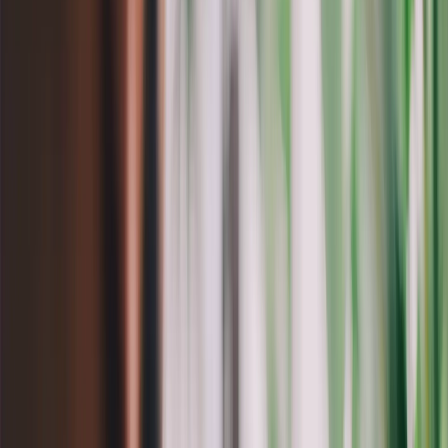
Aug. 6
And you must show mercy to those whose faith is
wavering.
Jude 1:22 (NLT)
VOTD
·
Aug. 6
Jude 1:22
Read