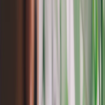
Jude 1:22 (NLT)
VOTD
·
Aug. 6
And you must show mercy to those whose faith is
wavering.
Jude 1:22 (NLT)
VOTD
·
Aug. 6
And you must show mercy to those whose faith is
wavering.
Jude 1:22 (NLT)
VOTD
·