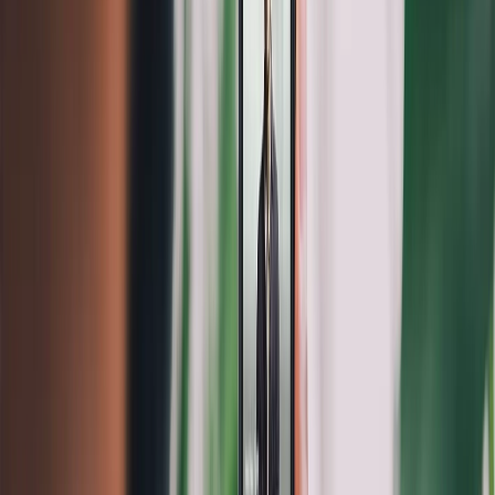
5 Keys to Getting Through Anxiety
Read More