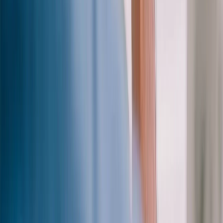
Browse Artists
Help
Contact Us
Privacy Policy
Job Applicant Privacy Policy
Donor Privacy Policy
Terms of Use
Faith
Submit a Prayer Request
Read Today's Bible Verse
Life Resources
Pastors
Bible
God Stories
Closer Look
About Us