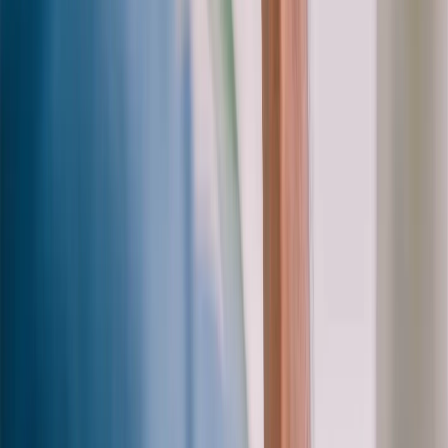
Sign up for our weekly email to get exclusive updates
on faith, music and contests!
Sign Up
Popular Links
DJs & Shows
Verse of the Day (VOTD)
Prayer
Events
K-LOVE OnDemand
Contest Rules