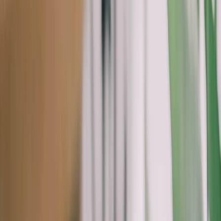
Aug. 6
And you must show mercy to those whose faith is
wavering.
Jude 1:22 (NLT)
VOTD
·
Aug. 6
And you must show mercy to those whose faith is
wavering.
Jude 1:22 (NLT)
VOTD
·
Aug. 6
And you must show mercy to those whose faith is