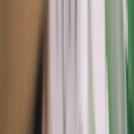
wavering.
Jude 1:22 (NLT)
VOTD
·
Aug. 6
And you must show mercy to those whose faith is
wavering.
Jude 1:22 (NLT)
VOTD
·
Aug. 6
And you must show mercy to those whose faith is
wavering.
Jude 1:22 (NLT)