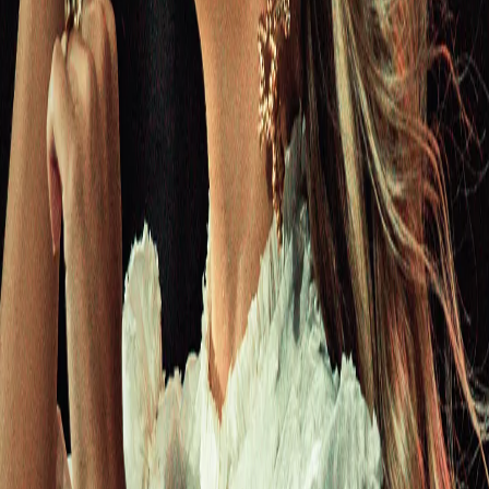
ng.
ng.