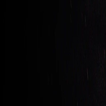
VOTD
·
Aug. 6
And you must show mercy to those whose faith is waveri
Jude 1:22 (NLT)
VOTD
·
Aug. 6
And you must show mercy to those whose faith is waveri
Jude 1:22 (NLT)
VOTD
·
Aug. 6
And you must show mercy to those whose faith is waveri