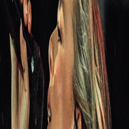
ng.
ng.
ng.