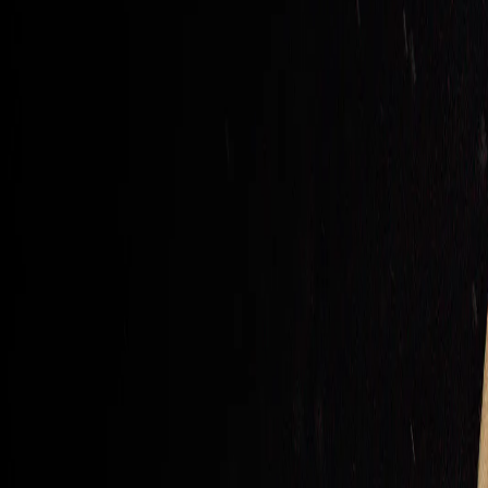
Jude 1:22 (NLT)
VOTD
·
Aug. 6
And you must show mercy to those whose faith is waveri
Jude 1:22 (NLT)
VOTD
·
Aug. 6
And you must show mercy to those whose faith is waveri
Jude 1:22 (NLT)
VOTD
·