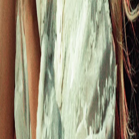
ng.
ng.
ng.