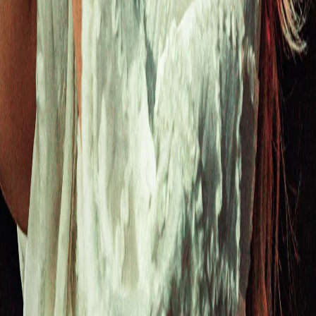
ng.
ng.
ng.