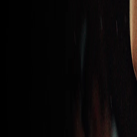
·
Aug. 6
And you must show mercy to those whose faith is waveri
Jude 1:22 (NLT)
VOTD
·
Aug. 6
And you must show mercy to those whose faith is waveri
Jude 1:22 (NLT)
VOTD
·
Aug. 6
And you must show mercy to those whose faith is waveri