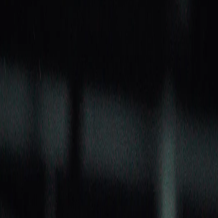
ng.
ng.