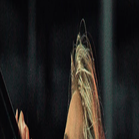
ng.
ng.
ng.