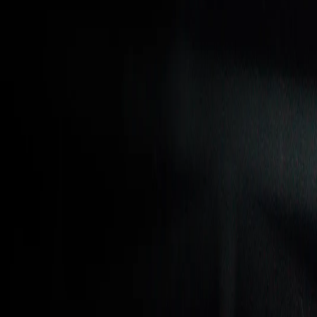
Give Now
Pause ticker
Pause ticker
⏸
⏸
VOTD
·
Aug. 6
And you must show mercy to those whose faith is waveri
Jude 1:22 (NLT)
VOTD
·
Aug. 6
And you must show mercy to those whose faith is waveri
Jude 1:22 (NLT)
VOTD
·
Aug. 6