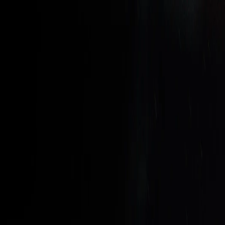
K-LOV
Music
Faith
Experiences
Shop
About
On Demand
Kids
Give Now
Sign In