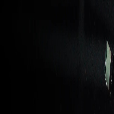
And you must show mercy to those whose faith is waveri
Jude 1:22 (NLT)
VOTD
·
Aug. 6
And you must show mercy to those whose faith is waveri
Jude 1:22 (NLT)
VOTD
·
Aug. 6
And you must show mercy to those whose faith is waveri
Jude 1:22 (NLT)
VOTD