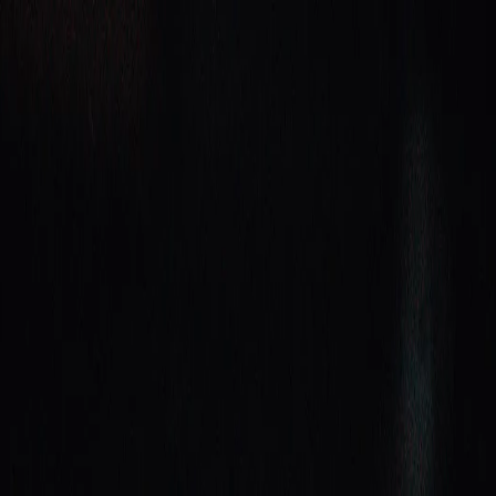
E Home