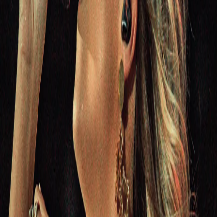
ng.
ng.
ng.