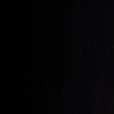
·
Aug. 6
And you must show mercy to those whose faith is waveri
Jude 1:22 (NLT)
VOTD
·
Aug. 6
And you must show mercy to those whose faith is waveri
Jude 1:22 (NLT)
VOTD
·
Aug. 6
And you must show mercy to those whose faith is waveri
Jude 1:22 (NLT)