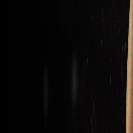
Aug. 6
And you must show mercy to those whose faith is waveri
Jude 1:22 (NLT)
VOTD
·
Aug. 6
And you must show mercy to those whose faith is waveri
Jude 1:22 (NLT)
VOTD
·
Aug. 6
And you must show mercy to those whose faith is waveri
Jude 1:22 (NLT)
VOTD