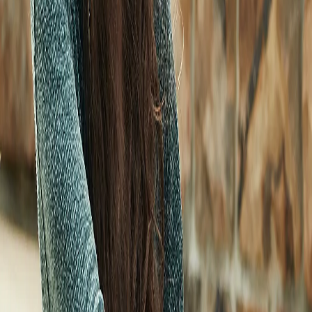
ng.
ng.