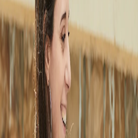
ng.
ng.
ng.