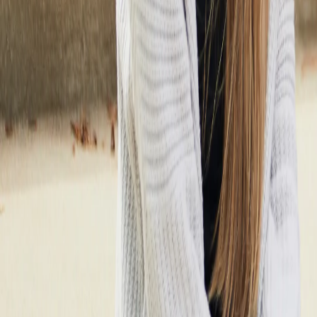
·
Aug. 6
And you must show mercy to those whose faith is waveri
Jude 1:22 (NLT)
VOTD
·
Aug. 6
And you must show mercy to those whose faith is waveri
Jude 1:22 (NLT)
VOTD
·
Aug. 6
And you must show mercy to those whose faith is waveri