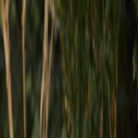
E Home