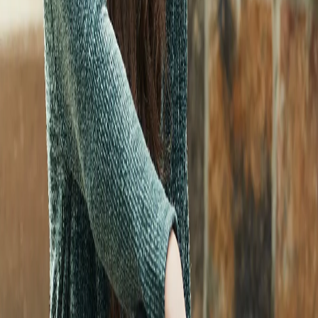
ng.
ng.
ng.