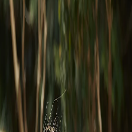
ng.
ng.