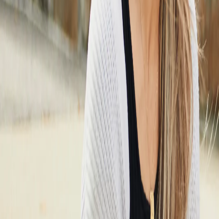
Jude 1:22 (NLT)
VOTD
·
Aug. 6
And you must show mercy to those whose faith is waveri
Jude 1:22 (NLT)
VOTD
·
Aug. 6
And you must show mercy to those whose faith is waveri
Jude 1:22 (NLT)
VOTD
·