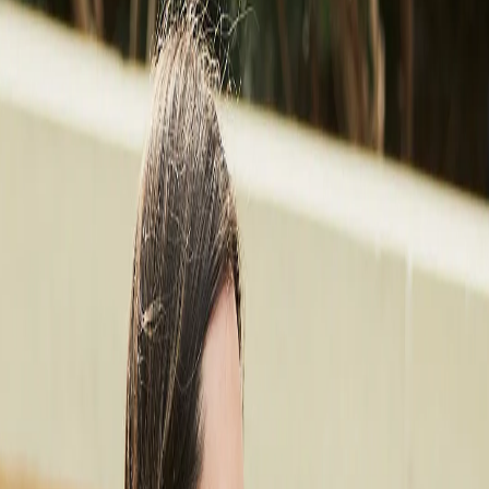
ng.
ng.
ng.