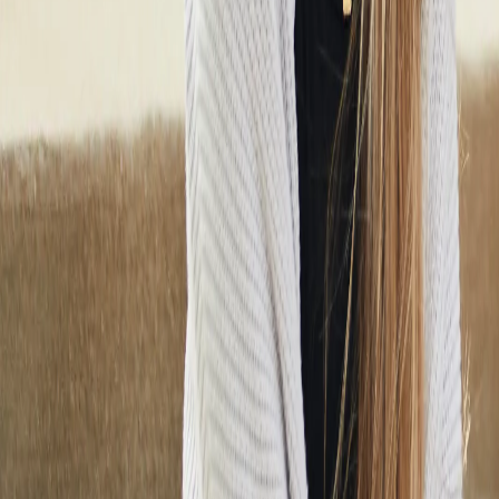
Aug. 6
And you must show mercy to those whose faith is waveri
Jude 1:22 (NLT)
VOTD
·
Aug. 6
And you must show mercy to those whose faith is waveri
Jude 1:22 (NLT)
VOTD
·
Aug. 6
And you must show mercy to those whose faith is waveri
Jude 1:22 (NLT)
VOTD