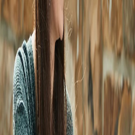
ng.
ng.
ng.