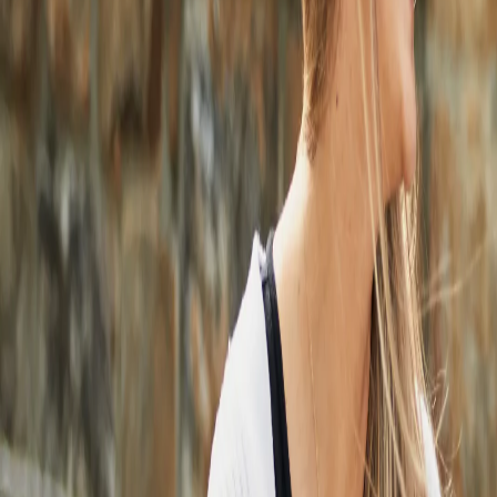
VOTD
·
Aug. 6
And you must show mercy to those whose faith is waveri
Jude 1:22 (NLT)
VOTD
·
Aug. 6
And you must show mercy to those whose faith is waveri
Jude 1:22 (NLT)
VOTD
·
Aug. 6
And you must show mercy to those whose faith is waveri