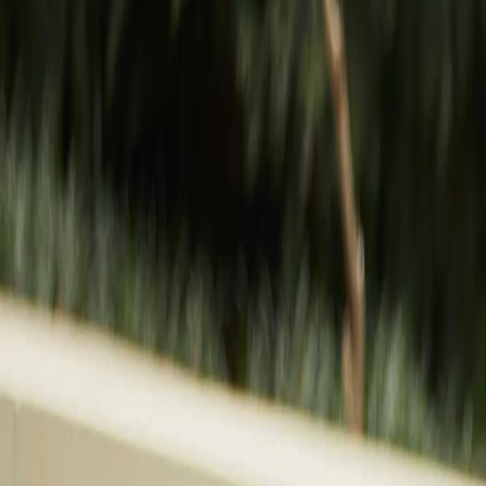
Give Now
Pause ticker
Pause ticker
⏸
⏸
VOTD
·
Aug. 6
And you must show mercy to those whose faith is waveri
Jude 1:22 (NLT)
VOTD
·
Aug. 6
And you must show mercy to those whose faith is waveri
Jude 1:22 (NLT)
VOTD
·
Aug. 6