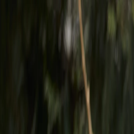
K-LOV
Music
Faith
Experiences
Shop
About
On Demand
Kids
Give Now
Sign In