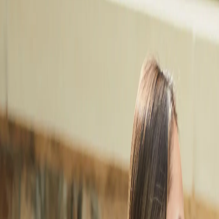
And you must show mercy to those whose faith is waveri
Jude 1:22 (NLT)
VOTD
·
Aug. 6
And you must show mercy to those whose faith is waveri
Jude 1:22 (NLT)
VOTD
·
Aug. 6
And you must show mercy to those whose faith is waveri
Jude 1:22 (NLT)
VOTD