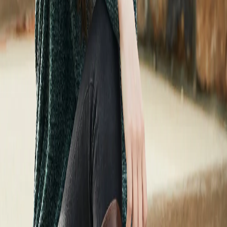
ng.
ng.
ng.