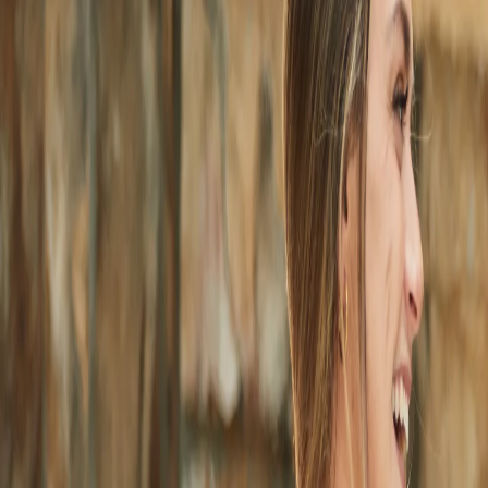
·
Aug. 6
And you must show mercy to those whose faith is waveri
Jude 1:22 (NLT)
VOTD
·
Aug. 6
And you must show mercy to those whose faith is waveri
Jude 1:22 (NLT)
VOTD
·
Aug. 6
And you must show mercy to those whose faith is waveri
Jude 1:22 (NLT)