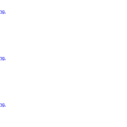
ng.
ng.
ng.