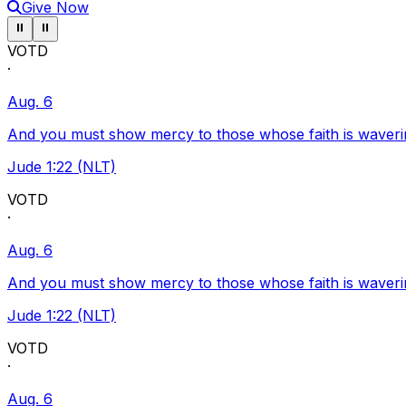
Give Now
Pause ticker
Pause ticker
⏸
⏸
VOTD
·
Aug. 6
And you must show mercy to those whose faith is waveri
Jude 1:22 (NLT)
VOTD
·
Aug. 6
And you must show mercy to those whose faith is waveri
Jude 1:22 (NLT)
VOTD
·
Aug. 6