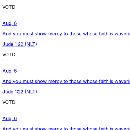
VOTD
·
Aug. 6
And you must show mercy to those whose faith is waveri
Jude 1:22 (NLT)
VOTD
·
Aug. 6
And you must show mercy to those whose faith is waveri
Jude 1:22 (NLT)
VOTD
·
Aug. 6
And you must show mercy to those whose faith is waveri