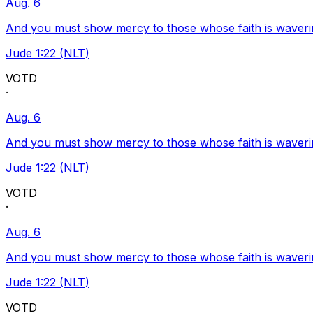
Aug. 6
And you must show mercy to those whose faith is waveri
Jude 1:22 (NLT)
VOTD
·
Aug. 6
And you must show mercy to those whose faith is waveri
Jude 1:22 (NLT)
VOTD
·
Aug. 6
And you must show mercy to those whose faith is waveri
Jude 1:22 (NLT)
VOTD