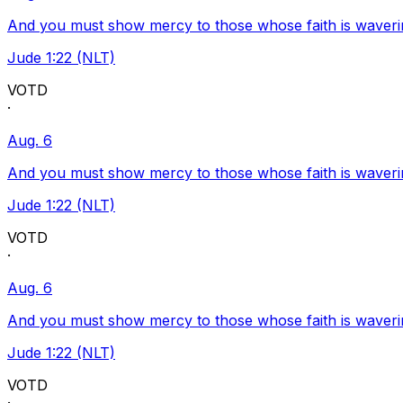
And you must show mercy to those whose faith is waveri
Jude 1:22 (NLT)
VOTD
·
Aug. 6
And you must show mercy to those whose faith is waveri
Jude 1:22 (NLT)
VOTD
·
Aug. 6
And you must show mercy to those whose faith is waveri
Jude 1:22 (NLT)
VOTD