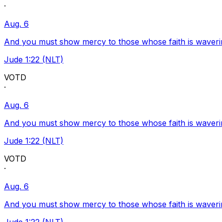
·
Aug. 6
And you must show mercy to those whose faith is waveri
Jude 1:22 (NLT)
VOTD
·
Aug. 6
And you must show mercy to those whose faith is waveri
Jude 1:22 (NLT)
VOTD
·
Aug. 6
And you must show mercy to those whose faith is waveri