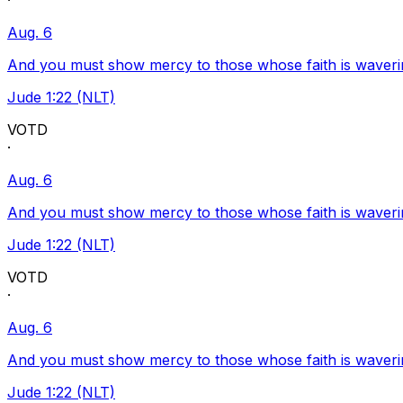
·
Aug. 6
And you must show mercy to those whose faith is waveri
Jude 1:22 (NLT)
VOTD
·
Aug. 6
And you must show mercy to those whose faith is waveri
Jude 1:22 (NLT)
VOTD
·
Aug. 6
And you must show mercy to those whose faith is waveri
Jude 1:22 (NLT)