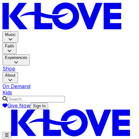
K-LOV
Music
Faith
Experiences
Shop
About
On Demand
Kids
Give Now
Sign In