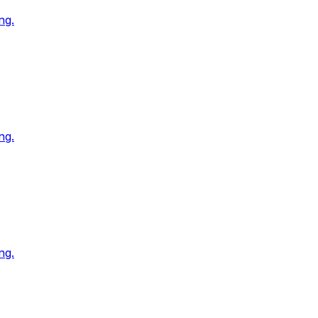
ng.
ng.
ng.