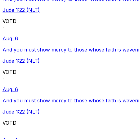
Jude 1:22 (NLT)
VOTD
·
Aug. 6
And you must show mercy to those whose faith is waveri
Jude 1:22 (NLT)
VOTD
·
Aug. 6
And you must show mercy to those whose faith is waveri
Jude 1:22 (NLT)
VOTD
·