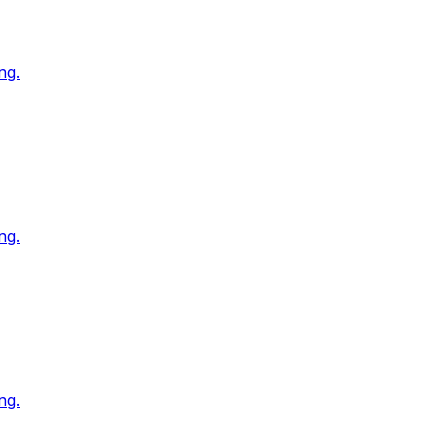
ng.
ng.
ng.