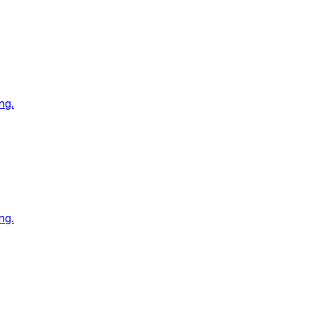
ng.
ng.