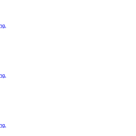
ng.
ng.
ng.