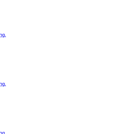
ng.
ng.
ng.