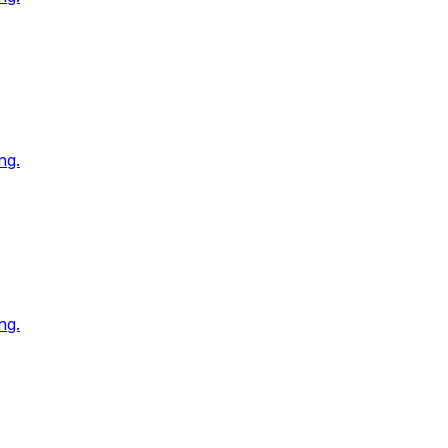
ng.
ng.