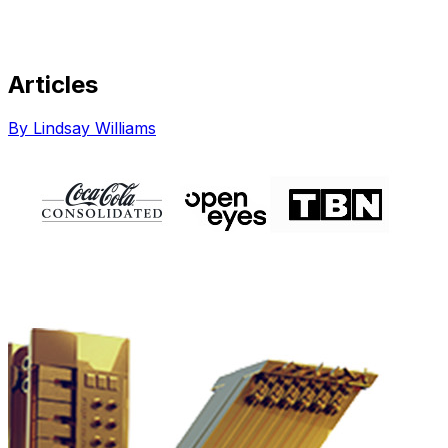
Articles
Share via Email
Share on Facebook
Copy Link
By Lindsay Williams
Share on X
Share on Pinterest