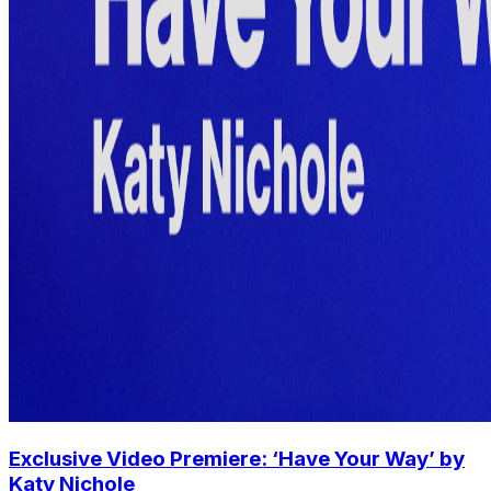
Exclusive Video Premiere: ‘Have Your Way’ by
Katy Nichole