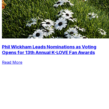
Phil Wickham Leads Nominations as Voting
Opens for 13th Annual K-LOVE Fan Awards
Read More