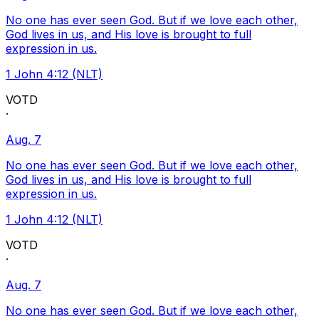
No one has ever seen God. But if we love each other,
God lives in us, and His love is brought to full
expression in us.
1 John 4:12 (NLT)
VOTD
·
Aug. 7
No one has ever seen God. But if we love each other,
God lives in us, and His love is brought to full
expression in us.
1 John 4:12 (NLT)
VOTD
·
Aug. 7
No one has ever seen God. But if we love each other,