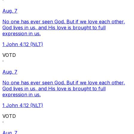
·
Aug. 7
No one has ever seen God. But if we love each other,
God lives in us, and His love is brought to full
expression in us.
1 John 4:12 (NLT)
VOTD
·
Aug. 7
No one has ever seen God. But if we love each other,
God lives in us, and His love is brought to full
expression in us.
1 John 4:12 (NLT)
VOTD
·
Aug. 7