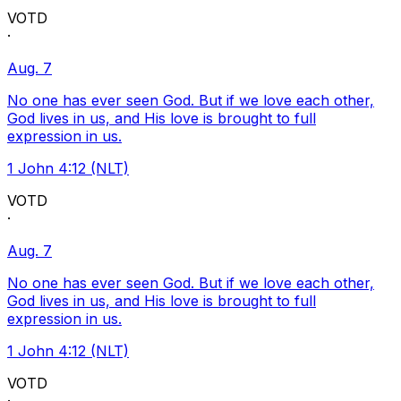
VOTD
·
Aug. 7
No one has ever seen God. But if we love each other,
God lives in us, and His love is brought to full
expression in us.
1 John 4:12 (NLT)
VOTD
·
Aug. 7
No one has ever seen God. But if we love each other,
God lives in us, and His love is brought to full
expression in us.
1 John 4:12 (NLT)
VOTD