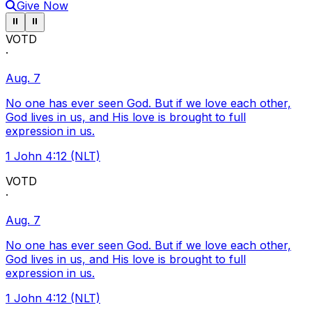
Give Now
Pause ticker
Pause ticker
⏸
⏸
VOTD
·
Aug. 7
No one has ever seen God. But if we love each other,
God lives in us, and His love is brought to full
expression in us.
1 John 4:12 (NLT)
VOTD
·
Aug. 7
No one has ever seen God. But if we love each other,
God lives in us, and His love is brought to full
expression in us.
1 John 4:12 (NLT)