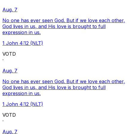
Aug. 7
No one has ever seen God. But if we love each other,
God lives in us, and His love is brought to full
expression in us.
1 John 4:12 (NLT)
VOTD
·
Aug. 7
No one has ever seen God. But if we love each other,
God lives in us, and His love is brought to full
expression in us.
1 John 4:12 (NLT)
VOTD
·
Aug. 7