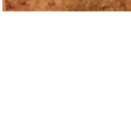
Share via Email
Share on Facebook
Copy Link
Share on X
Share on Pinterest