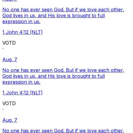
No one has ever seen God. But if we love each other,
God lives in us, and His love is brought to full
expression in us.
1 John 4:12 (NLT)
VOTD
·
Aug. 7
No one has ever seen God. But if we love each other,
God lives in us, and His love is brought to full
expression in us.
1 John 4:12 (NLT)
VOTD
·
Aug. 7
No one has ever seen God. But if we love each other,