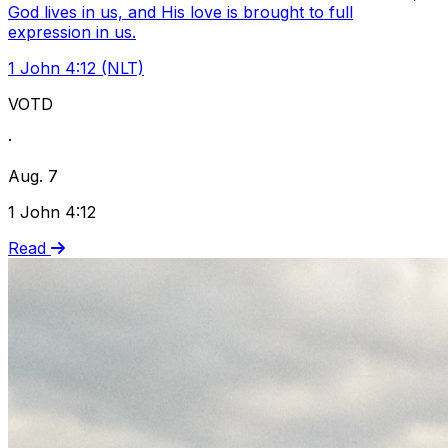
God lives in us, and His love is brought to full
expression in us.
1 John 4:12 (NLT)
VOTD
·
Aug. 7
1 John 4:12
Read