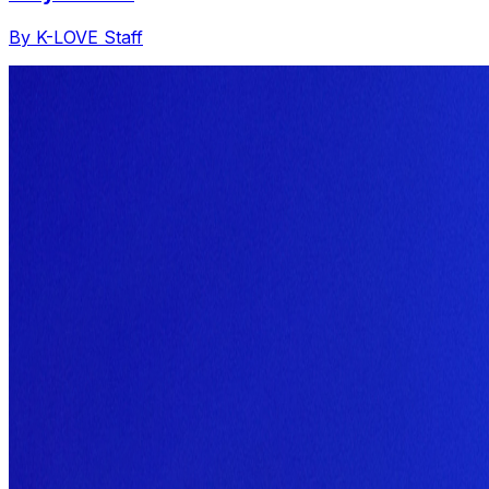
By K-LOVE Staff