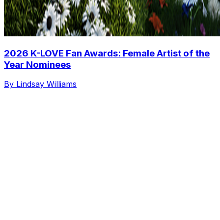
2026 K-LOVE Fan Awards: Female Artist of the
Year Nominees
By Lindsay Williams