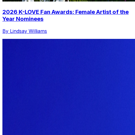
2026 K-LOVE Fan Awards: Female Artist of the
Year Nominees
By Lindsay Williams