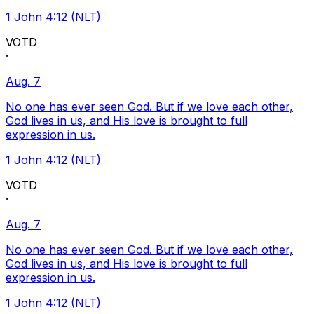
1 John 4:12 (NLT)
VOTD
·
Aug. 7
No one has ever seen God. But if we love each other,
God lives in us, and His love is brought to full
expression in us.
1 John 4:12 (NLT)
VOTD
·
Aug. 7
No one has ever seen God. But if we love each other,
God lives in us, and His love is brought to full
expression in us.
1 John 4:12 (NLT)