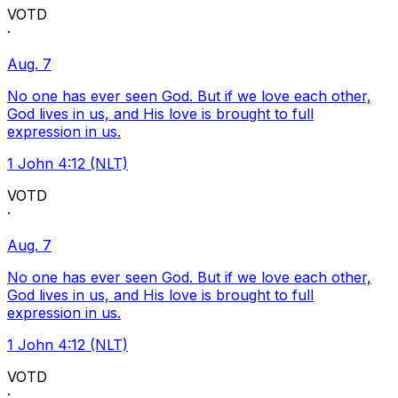
VOTD
·
Aug. 7
No one has ever seen God. But if we love each other,
God lives in us, and His love is brought to full
expression in us.
1 John 4:12 (NLT)
VOTD
·
Aug. 7
No one has ever seen God. But if we love each other,
God lives in us, and His love is brought to full
expression in us.
1 John 4:12 (NLT)
VOTD
·