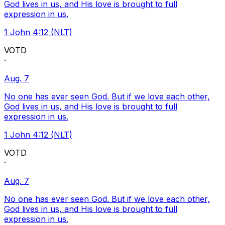
God lives in us, and His love is brought to full
expression in us.
1 John 4:12 (NLT)
VOTD
·
Aug. 7
No one has ever seen God. But if we love each other,
God lives in us, and His love is brought to full
expression in us.
1 John 4:12 (NLT)
VOTD
·
Aug. 7
No one has ever seen God. But if we love each other,
God lives in us, and His love is brought to full
expression in us.