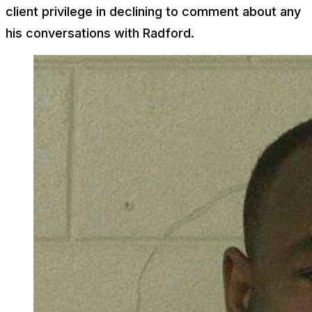
client privilege in declining to comment about any
his conversations with Radford.