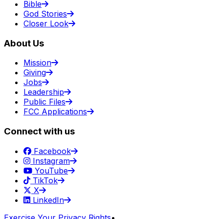
Bible
God Stories
Closer Look
About Us
Mission
Giving
Jobs
Leadership
Public Files
FCC Applications
Connect with us
Facebook
Instagram
YouTube
TikTok
X
LinkedIn
Exercise Your Privacy Rights
•