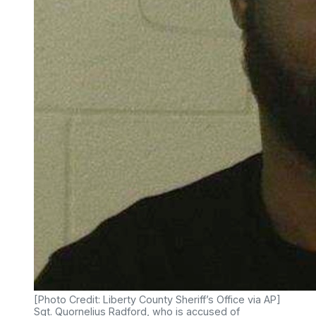
[Photo Credit: Liberty County Sheriff’s Office via AP]
Sgt. Quornelius Radford, who is accused of