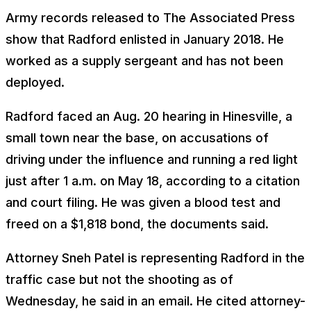
Army records released to The Associated Press
show that Radford enlisted in January 2018. He
worked as a supply sergeant and has not been
deployed.
Radford faced an Aug. 20 hearing in Hinesville, a
small town near the base, on accusations of
driving under the influence and running a red light
just after 1 a.m. on May 18, according to a citation
and court filing. He was given a blood test and
freed on a $1,818 bond, the documents said.
Attorney Sneh Patel is representing Radford in the
traffic case but not the shooting as of
Wednesday, he said in an email. He cited attorney-