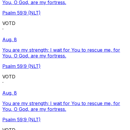
You, O God, are my fortress.
Psalm 59:9 (NLT)
VOTD
·
Aug. 8
You are my strength; I wait for You to rescue me, for
You, O God, are my fortress.
Psalm 59:9 (NLT)
VOTD
·
Aug. 8
You are my strength; I wait for You to rescue me, for
You, O God, are my fortress.
Psalm 59:9 (NLT)