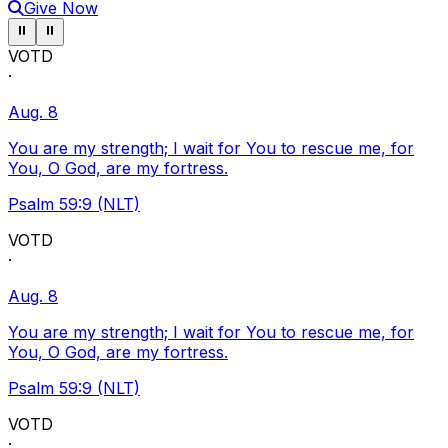
Give Now
Pause ticker
Pause ticker
⏸
⏸
VOTD
·
Aug. 8
You are my strength; I wait for You to rescue me, for
You, O God, are my fortress.
Psalm 59:9 (NLT)
VOTD
·
Aug. 8
You are my strength; I wait for You to rescue me, for
You, O God, are my fortress.
Psalm 59:9 (NLT)
VOTD
·