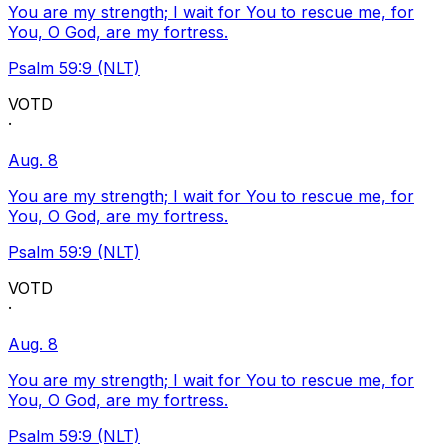
You are my strength; I wait for You to rescue me, for
You, O God, are my fortress.
Psalm 59:9 (NLT)
VOTD
·
Aug. 8
You are my strength; I wait for You to rescue me, for
You, O God, are my fortress.
Psalm 59:9 (NLT)
VOTD
·
Aug. 8
You are my strength; I wait for You to rescue me, for
You, O God, are my fortress.
Psalm 59:9 (NLT)