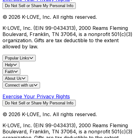
Do Not Sell or Share My Personal Info
©
2026
K-LOVE, Inc. All rights reserved.
K-LOVE, Inc. (EIN 99-0434313), 2000 Reams Fleming
Boulevard, Franklin, TN 37064, is a nonprofit 501(c)(3)
organization. Gifts are tax deductible to the extent
allowed by law.
Popular Links
Help
Faith
About Us
Connect with us
Exercise Your Privacy Rights
Do Not Sell or Share My Personal Info
©
2026
K-LOVE, Inc. All rights reserved.
K-LOVE, Inc. (EIN 99-0434313), 2000 Reams Fleming
Boulevard, Franklin, TN 37064, is a nonprofit 501(c)(3)
organization. Gifts are tax deductible to the extent