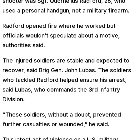
shooter was Sgt. Quornelius Radford, 28, who
used a personal handgun, not a military firearm.
Radford opened fire where he worked but
officials wouldn’t speculate about a motive,
authorities said.
The injured soldiers are stable and expected to
recover, said Brig Gen. John Lubas. The soldiers
who tackled Radford helped ensure his arrest,
said Lubas, who commands the 3rd Infantry
Division.
“These soldiers, without a doubt, prevented
further casualties or wounded,” he said.
This latest act of violence on a U.S. military