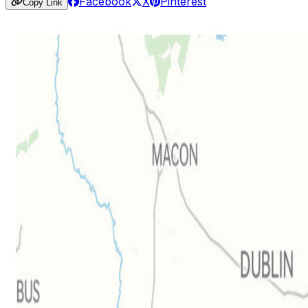
Facebook
X
Pinterest
Copy Link