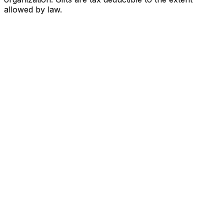
allowed by law.