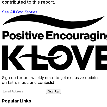
contributed to this report.
See All God Stories
Sign up for our weekly email to get exclusive updates
on faith, music and contests!
Sign Up
Popular Links