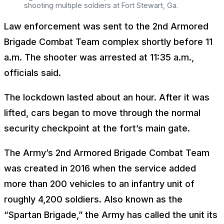
shooting multiple soldiers at Fort Stewart, Ga.
Law enforcement was sent to the 2nd Armored
Brigade Combat Team complex shortly before 11
a.m. The shooter was arrested at 11:35 a.m.,
officials said.
The lockdown lasted about an hour. After it was
lifted, cars began to move through the normal
security checkpoint at the fort’s main gate.
The Army’s 2nd Armored Brigade Combat Team
was created in 2016 when the service added
more than 200 vehicles to an infantry unit of
roughly 4,200 soldiers. Also known as the
“Spartan Brigade,” the Army has called the unit its