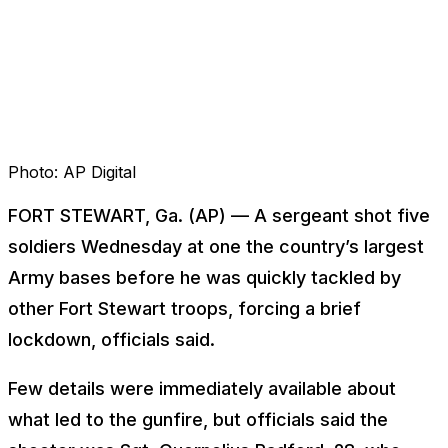
Photo:
AP Digital
FORT STEWART, Ga. (AP) — A sergeant shot five
soldiers Wednesday at one the country’s largest
Army bases before he was quickly tackled by
other Fort Stewart troops, forcing a brief
lockdown, officials said.
Few details were immediately available about
what led to the gunfire, but officials said the