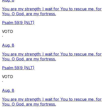
Aug. 8
You are my strength; I wait for You to rescue me, for
You, O God, are my fortress.
Psalm 59:9 (NLT)
VOTD
·
Aug. 8
You are my strength; I wait for You to rescue me, for
You, O God, are my fortress.
Psalm 59:9 (NLT)
VOTD
·
Aug. 8
You are my strength; I wait for You to rescue me, for
You, O God, are my fortress.