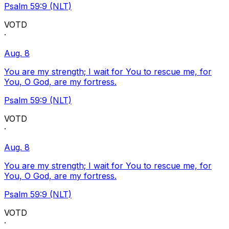
Psalm 59:9 (NLT)
VOTD
·
Aug. 8
You are my strength; I wait for You to rescue me, for
You, O God, are my fortress.
Psalm 59:9 (NLT)
VOTD
·
Aug. 8
You are my strength; I wait for You to rescue me, for
You, O God, are my fortress.
Psalm 59:9 (NLT)
VOTD
·