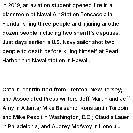
In 2019, an aviation student opened fire in a
classroom at Naval Air Station Pensacola in
Florida, killing three people and injuring another
dozen people including two sheriff’s deputies.
Just days earlier, a U.S. Navy sailor shot two
people to death before killing himself at Pearl
Harbor, the Naval station in Hawaii.
___
Catalini contributed from Trenton, New Jersey;
and Associated Press writers Jeff Martin and Jeff
Amy in Atlanta; Mike Balsamo, Konstantin Toropin
and Mike Pesoli in Washington, D.C.; Claudia Lauer
in Philadelphia; and Audrey McAvoy in Honolulu