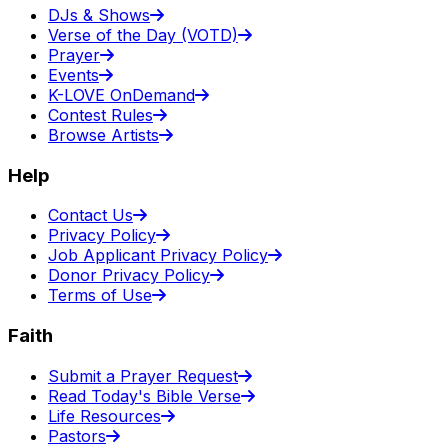
DJs & Shows
Verse of the Day (VOTD)
Prayer
Events
K-LOVE OnDemand
Contest Rules
Browse Artists
Help
Contact Us
Privacy Policy
Job Applicant Privacy Policy
Donor Privacy Policy
Terms of Use
Faith
Submit a Prayer Request
Read Today's Bible Verse
Life Resources
Pastors