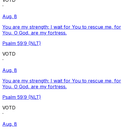
VOTD
·
Aug. 8
You are my strength; I wait for You to rescue me, for
You, O God, are my fortress.
Psalm 59:9 (NLT)
VOTD
·
Aug. 8
You are my strength; I wait for You to rescue me, for
You, O God, are my fortress.
Psalm 59:9 (NLT)
VOTD
·
Aug. 8