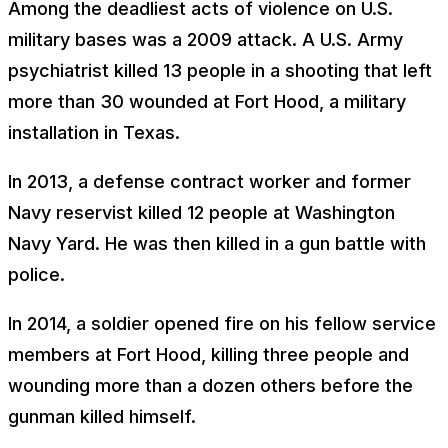
Among the deadliest acts of violence on U.S.
military bases was a 2009 attack. A U.S. Army
psychiatrist killed 13 people in a shooting that left
more than 30 wounded at Fort Hood, a military
installation in Texas.
In 2013, a defense contract worker and former
Navy reservist killed 12 people at Washington
Navy Yard. He was then killed in a gun battle with
police.
In 2014, a soldier opened fire on his fellow service
members at Fort Hood, killing three people and
wounding more than a dozen others before the
gunman killed himself.