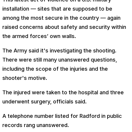
installation — sites that are supposed to be
among the most secure in the country — again
raised concerns about safety and security within
the armed forces’ own walls.
The Army said it's investigating the shooting.
There were still many unanswered questions,
including the scope of the injuries and the
shooter's motive.
The injured were taken to the hospital and three
underwent surgery, officials said.
A telephone number listed for Radford in public
records rang unanswered.