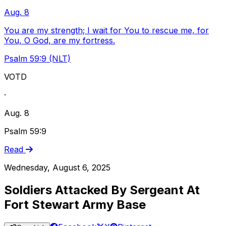
Aug. 8
You are my strength; I wait for You to rescue me, for
You, O God, are my fortress.
Psalm 59:9 (NLT)
VOTD
·
Aug. 8
Psalm 59:9
Read
Wednesday, August 6, 2025
Soldiers Attacked By Sergeant At
Fort Stewart Army Base