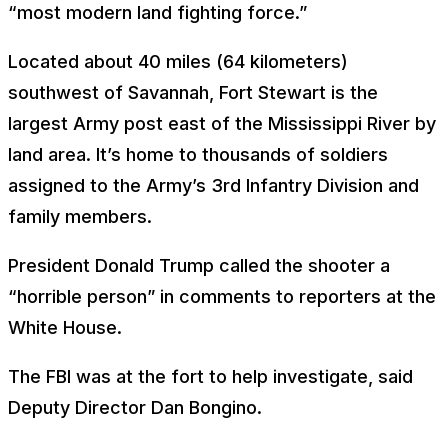
“most modern land fighting force.”
Located about 40 miles (64 kilometers)
southwest of Savannah, Fort Stewart is the
largest Army post east of the Mississippi River by
land area. It’s home to thousands of soldiers
assigned to the Army’s 3rd Infantry Division and
family members.
President Donald Trump called the shooter a
“horrible person” in comments to reporters at the
White House.
The FBI was at the fort to help investigate, said
Deputy Director Dan Bongino.