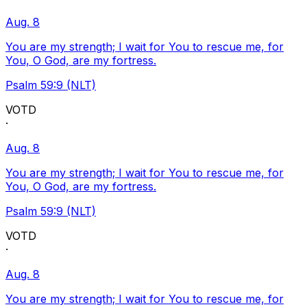
Aug. 8
You are my strength; I wait for You to rescue me, for
You, O God, are my fortress.
Psalm 59:9 (NLT)
VOTD
·
Aug. 8
You are my strength; I wait for You to rescue me, for
You, O God, are my fortress.
Psalm 59:9 (NLT)
VOTD
·
Aug. 8
You are my strength; I wait for You to rescue me, for