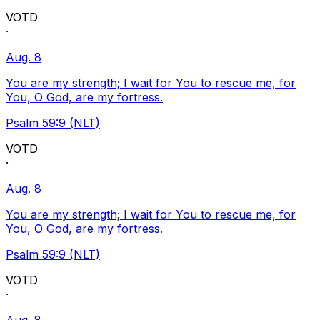
VOTD
·
Aug. 8
You are my strength; I wait for You to rescue me, for
You, O God, are my fortress.
Psalm 59:9 (NLT)
VOTD
·
Aug. 8
You are my strength; I wait for You to rescue me, for
You, O God, are my fortress.
Psalm 59:9 (NLT)
VOTD
·